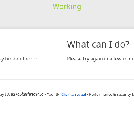
Working
What can I do?
y time-out error.
Please try again in a few minu
ay ID:
a27c5f28fa1c845c
•
Your IP:
Click to reveal
•
Performance & security 