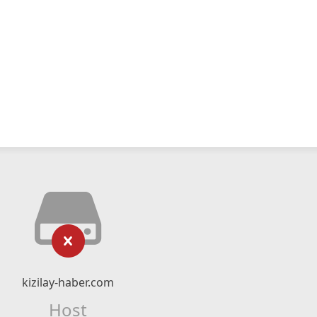
kizilay-haber.com
Host